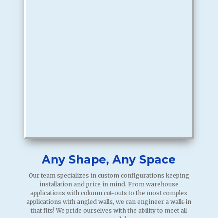
Any Shape, Any Space
Our team specializes in custom configurations keeping
installation and price in mind. From warehouse
applications with column cut-outs to the most complex
applications with angled walls, we can engineer a walk-in
that fits! We pride ourselves with the ability to meet all