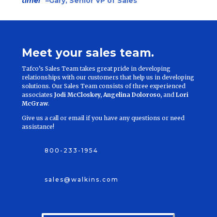
time!”
–Gary, Senior VP of Sales
Meet your sales team.
Tafco’s Sales Team takes great pride in developing
relationships with our customers that help us in developing
solutions. Our Sales Team consists of three experienced
associates
Jodi McCloskey, Angelina Doloroso,
and
Lori
McGraw
.
Give us a call or email if you have any questions or need
assistance!
800-233-1954
sales@walkins.com