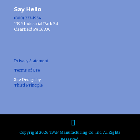
Say Hello
(800) 233-1954
1395 Industrial Park Rd
Clearfield PA 16830
Privacy Statement
Terms of Use
Site Design by
Third Principle
Copyright 2026 TMP Manufacturing Co. Inc. All Rights
Reserved.