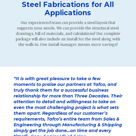
Steel Fabrications for All
Applications
Our experienced team can provide a steel layout that
supports your needs. We can provide the structural steel
drawings, bill of materials, and calculations! Our complete
package will also include an install for the steel along with
the walk-in. One install manager means more savings!
“It is with
great pleasure to take a few
moments to praise our partners at Tafco, and
truly thank them for a successful business
relationship for more than Three Decades. Their
attention to detail and willingness to take on
even the most challenging project is what sets
them apart. Regardless of our customer’s
requirements, Tafco’s entire team from Sales &
Engineering through Manufacturing & Shipping
simply get the job done…on time and every