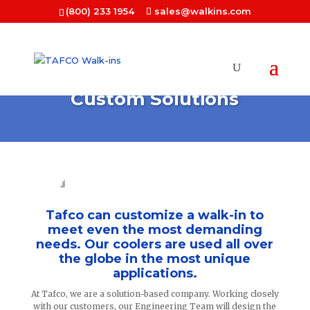
(800) 233 1954
sales@walkins.com
Custom Solutions
Tafco can customize a walk-in to
meet even the most demanding
needs. Our coolers are used all over
the globe in the most unique
applications.
At Tafco, we are a solution-based company. Working closely
with our customers, our Engineering Team will design the