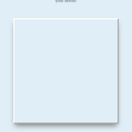
your needs!