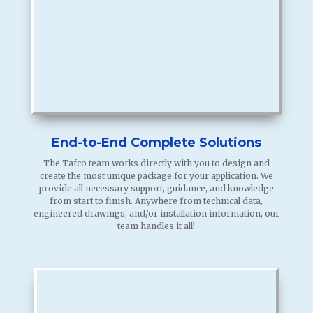
End-to-End Complete Solutions
The Tafco team works directly with you to design and
create the most unique package for your application. We
provide all necessary support, guidance, and knowledge
from start to finish. Anywhere from technical data,
engineered drawings, and/or installation information, our
team handles it all!