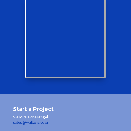
Start a Project
We love a challenge!
sales@walkins.com