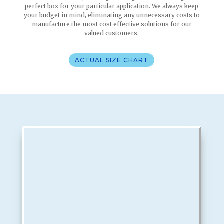
perfect box for your particular application. We always keep
your budget in mind, eliminating any unnecessary costs to
manufacture the most cost effective solutions for our
valued customers.
ACTUAL SIZE CHART